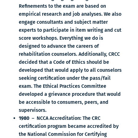
Refinements to the exam are based on
empirical research and job analyses. We also
engage consultants and subject matter
experts to participate in item writing and cut
score workshops. Everything we do is
designed to advance the careers of
rehabilitation counselors. Additionally, CRCC
decided that a Code of Ethics should be
developed that would apply to all counselors
seeking certification under the pass/fail
exam. The Ethical Practices Committee
developed a grievance procedure that would
be accessible to consumers, peers, and
supervisors.
1980
– NCCA Accreditation: The CRC
certification program became accredited by
the National Commission for Certifying