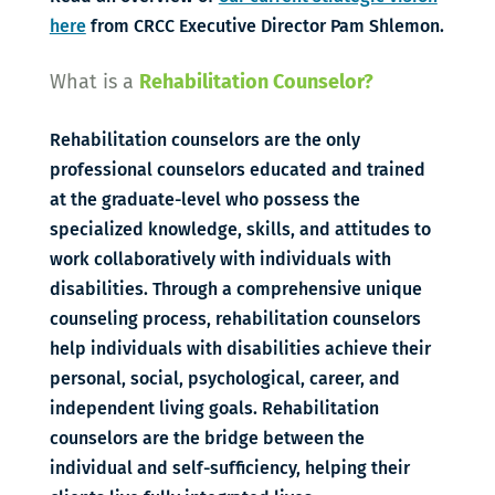
here
from CRCC Executive Director Pam Shlemon.
What is a
Rehabilitation Counselor?
Rehabilitation counselors are the only
professional counselors educated and trained
at the graduate-level who possess the
specialized knowledge, skills, and attitudes to
work collaboratively with individuals with
disabilities. Through a comprehensive unique
counseling process, rehabilitation counselors
help individuals with disabilities achieve their
personal, social, psychological, career, and
independent living goals. Rehabilitation
counselors are the bridge between the
individual and self-sufficiency, helping their