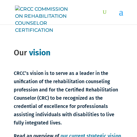
Our
vision
CRCC’s vision is to serve as a leader in the
unification of the rehabilitation counseling
profession and for the Certified Rehabilitation
Counselor (CRC) to be recognized as the
credential of excellence for professionals
assisting individuals with disabilities to live
fully integrated lives.
Read an overview of
our current strategic vision