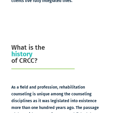
clients live fully integrated lives.
What is the
history
of CRCC?
As a field and profession, rehabilitation
counseling is unique among the counseling
disciplines as it was legislated into existence
more than one hundred years ago. The passage