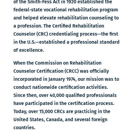
of the Smith-Fess Act in 1920 established the
federal-state vocational rehabilitation program
and helped elevate rehabilitation counseling to
a profession. The Certified Rehabilitation
Counselor (CRC) credentialing process—the first
in the U.S.—established a professional standard
of excellence.
When the Commission on Rehabilitation
Counselor Certification (CRCC) was officially
incorporated in January 1974, our mission was to
conduct nationwide certification activities.
Since then, over 40,000 qualified professionals
have participated in the certification process.
Today, over 15,000 CRCs are practicing in the
United States, Canada, and several foreign
countries.