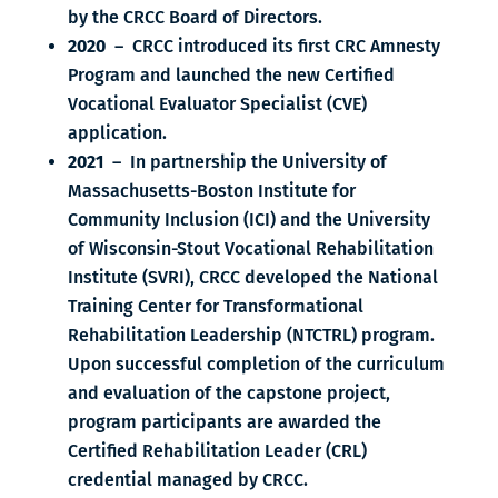
by the CRCC Board of Directors.
2020
– CRCC introduced its first CRC Amnesty
Program and launched the new Certified
Vocational Evaluator Specialist (CVE)
application.
2021
– In partnership the University of
Massachusetts-Boston Institute for
Community Inclusion (ICI) and the University
of Wisconsin-Stout Vocational Rehabilitation
Institute (SVRI), CRCC developed the National
Training Center for Transformational
Rehabilitation Leadership (NTCTRL) program.
Upon successful completion of the curriculum
and evaluation of the capstone project,
program participants are awarded the
Certified Rehabilitation Leader (CRL)
credential managed by CRCC.