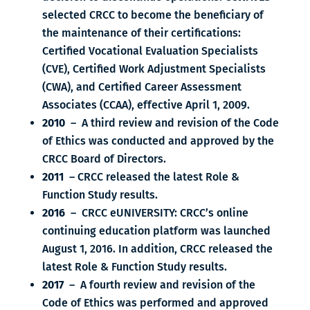
selected CRCC to become the beneficiary of
the maintenance of their certifications:
Certified Vocational Evaluation Specialists
(CVE), Certified Work Adjustment Specialists
(CWA), and Certified Career Assessment
Associates (CCAA), effective April 1, 2009.
2010
– A third review and revision of the Code
of Ethics was conducted and approved by the
CRCC Board of Directors.
2011
– CRCC released the latest Role &
Function Study results.
2016
– CRCC eUNIVERSITY: CRCC’s online
continuing education platform was launched
August 1, 2016. In addition, CRCC released the
latest Role & Function Study results.
2017
– A fourth review and revision of the
Code of Ethics was performed and approved