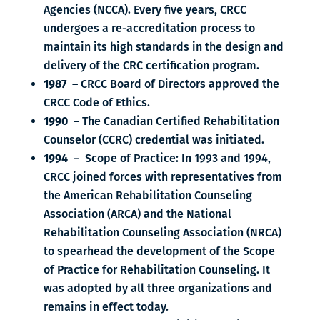
Agencies (NCCA). Every five years, CRCC
undergoes a re-accreditation process to
maintain its high standards in the design and
delivery of the CRC certification program.
1987
– CRCC Board of Directors approved the
CRCC Code of Ethics.
1990
– The Canadian Certified Rehabilitation
Counselor (CCRC) credential was initiated.
1994
– Scope of Practice: In 1993 and 1994,
CRCC joined forces with representatives from
the American Rehabilitation Counseling
Association (ARCA) and the National
Rehabilitation Counseling Association (NRCA)
to spearhead the development of the Scope
of Practice for Rehabilitation Counseling. It
was adopted by all three organizations and
remains in effect today.