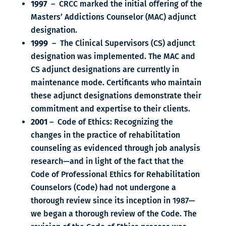
1997
– CRCC marked the initial offering of the
Masters’ Addictions Counselor (MAC) adjunct
designation.
1999
– The Clinical Supervisors (CS) adjunct
designation was implemented. The MAC and
CS adjunct designations are currently in
maintenance mode. Certificants who maintain
these adjunct designations demonstrate their
commitment and expertise to their clients.
2001
– Code of Ethics: Recognizing the
changes in the practice of rehabilitation
counseling as evidenced through job analysis
research—and in light of the fact that the
Code of Professional Ethics for Rehabilitation
Counselors (Code) had not undergone a
thorough review since its inception in 1987—
we began a thorough review of the Code. The