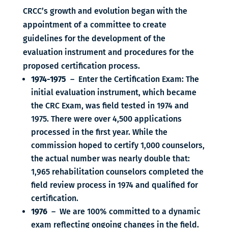
CRCC’s growth and evolution began with the
appointment of a committee to create
guidelines for the development of the
evaluation instrument and procedures for the
proposed certification process.
1974-1975
– Enter the Certification Exam: The
initial evaluation instrument, which became
the CRC Exam, was field tested in 1974 and
1975. There were over 4,500 applications
processed in the first year. While the
commission hoped to certify 1,000 counselors,
the actual number was nearly double that:
1,965 rehabilitation counselors completed the
field review process in 1974 and qualified for
certification.
1976
– We are 100% committed to a dynamic
exam reflecting ongoing changes in the field.