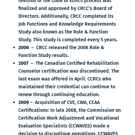
revision of the Code of Ethics process was
finalized and approved by CRCC’s Board of
Directors. Additionally, CRCC completed its
Job Functions and Knowledge Requirements
Study also known as the Role & Function
Study. This study is completed every 5 years.
2006
– CRCC released the 2006 Role &
Function Study results.
2007
– The Canadian Certified Rehabilitation
Counselor certification was discontinued. The
last exam was offered in April. CCRCs who
maintained their credential can continue to
renew through continuing education.
2009
– Acquisition of CVE, CWA, CCAA
Certifications: In late 2008, the Commission on
Certification Work Adjustment and Vocational
Evaluation Specialists (CCWAVES) made a
decision to discontinue operations. CCWAVES