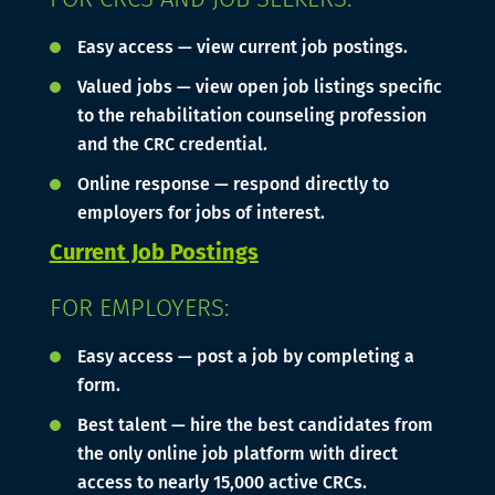
Easy access — view current job postings.
Valued jobs — view open job listings specific
to the rehabilitation counseling profession
and the CRC credential.
Online response — respond directly to
employers for jobs of interest.
Current Job Postings
FOR EMPLOYERS:
Easy access — post a job by completing a
form.
Best talent — hire the best candidates from
the only online job platform with direct
access to nearly 15,000 active CRCs.