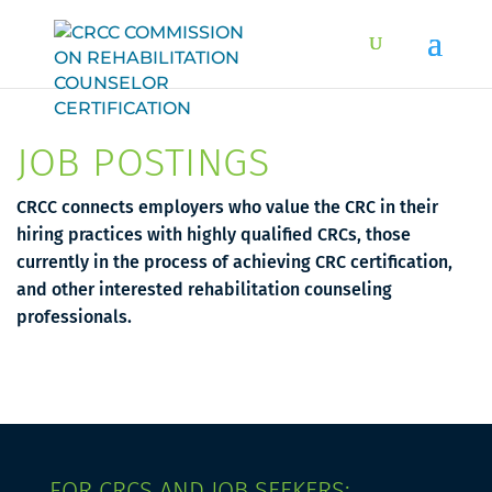
JOB POSTINGS
CRCC connects employers who value the CRC in their
hiring practices with highly qualified CRCs, those
currently in the process of achieving CRC certification,
and other interested rehabilitation counseling
professionals.
FOR CRCS AND JOB SEEKERS: