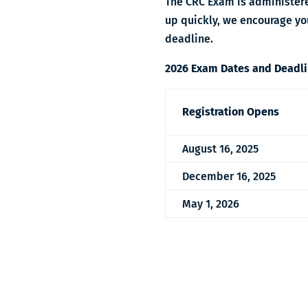
The CRC Exam is administere
up quickly, we encourage you
deadline
.
2026 Exam Dates and Deadl
Registration Opens
August 16, 2025
December 16, 2025
May 1, 2026