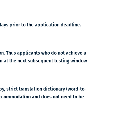
ays prior to the application deadline.
on. Thus applicants who do not achieve a
xam at the next subsequent testing window
y, strict translation dictionary (word-to-
 accommodation and does not need to be