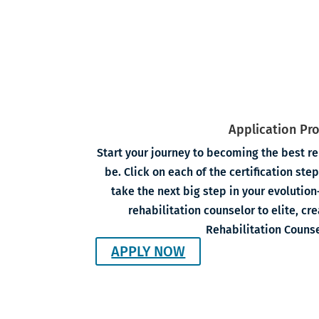
Application Pr
Start your journey to becoming the best re
be. Click on each of the certification st
take the next big step in your evoluti
rehabilitation counselor to elite, cr
Rehabilitation Counse
APPLY NOW