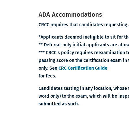
ADA Accommodations
CRCC requires that candidates requesting 
*Applicants deemed ineligible to sit for th
** Deferral-only initial applicants are al
*** CRCC’s policy requires reexamination t
passing score on the certification exam in
only. See
CRC Certification Guide
for fees.
Candidates testing in any location, whose f
word only) to the exam, which will be insp
submitted as such.