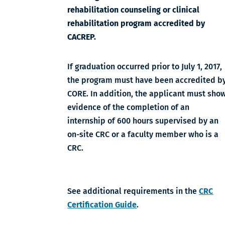
rehabilitation counseling or clinical
rehabilitation program accredited by
CACREP.
If graduation occurred prior to July 1, 2017,
the program must have been accredited b
CORE. In addition, the applicant must sho
evidence of the completion of an
internship of 600 hours supervised by an
on-site CRC or a faculty member who is a
CRC.
See additional requirements in the
CRC
Certification Guide
.