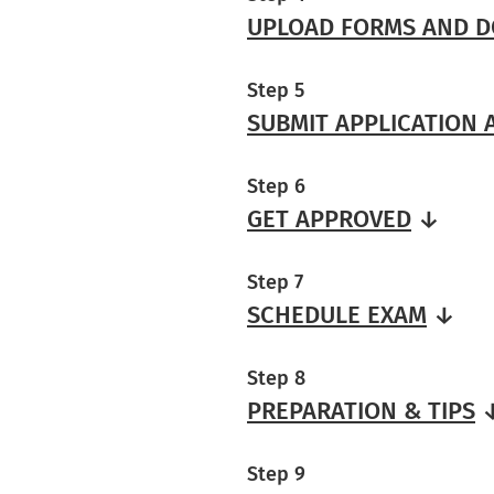
UPLOAD FORMS AND 
Step 5
SUBMIT APPLICATION
Step 6
GET APPROVED
↓
Step 7
SCHEDULE EXAM
↓
Step 8
PREPARATION & TIPS
Step 9