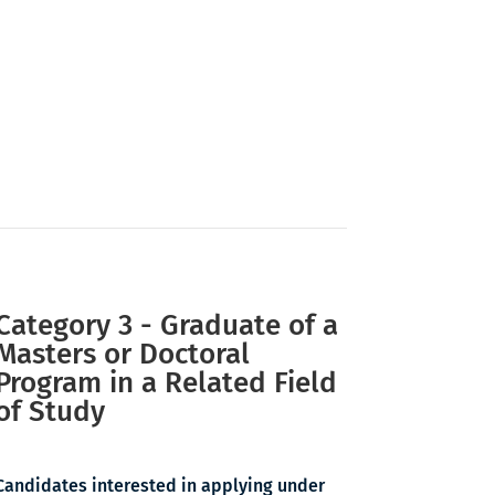
Category 3 - Graduate of a
Masters or Doctoral
Program in a Related Field
of Study
Candidates interested in applying under