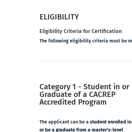
ELIGIBILITY
Eligibility Criteria for Certification
The following eligibility criteria must be 
Category 1 - Student in or
Graduate of a CACREP
Accredited Program
The applicant can be a
student enrolled in
or be a graduate from
a master’s-level