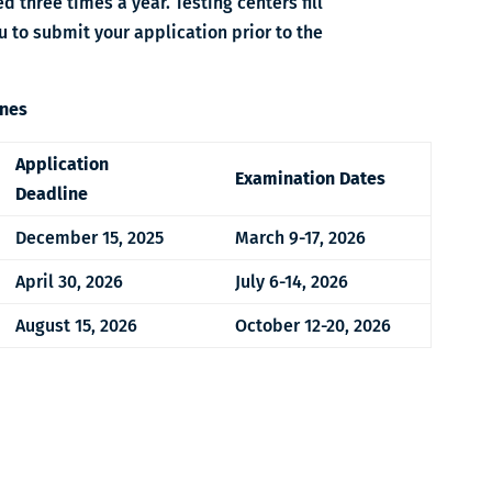
d three times a year.
Testing centers fill
 to submit your application prior to the
ines
Application
Examination Dates
Deadline
December 15, 2025
March 9-17, 2026
April 30, 2026
July 6-14, 2026
August 15, 2026
October 12-20, 2026