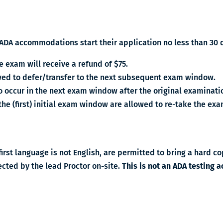
ADA accommodations start their application no less than 30 d
e exam will receive a refund of $75.
lowed to defer/transfer to the next subsequent exam window.
o occur in the next exam window after the original examinati
 the (first) initial exam window are allowed to re-take the e
irst language is not English, are permitted to bring a hard cop
ected by the lead Proctor on-site.
This is not an ADA testing