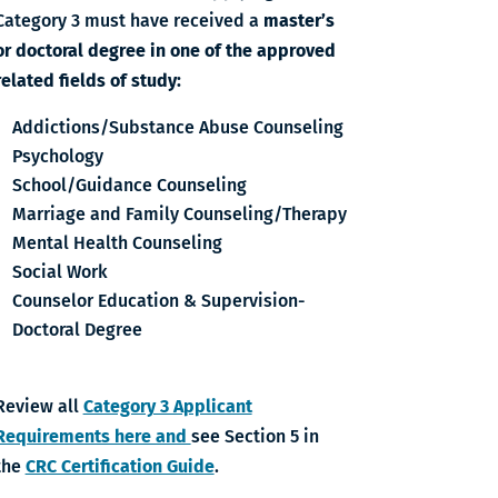
Category 3 must have received a
master’s
or doctoral degree in one of the approved
related fields of study:
Addictions/Substance Abuse Counseling
Psychology
School/Guidance Counseling
Marriage and Family Counseling/Therapy
Mental Health Counseling
Social Work
Counselor Education & Supervision-
Doctoral Degree
Review all
Category 3 Applicant
Requirements here and
see Section 5 in
the
CRC Certification Guide
.