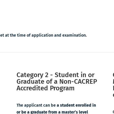
met at the time of application and examination.
Category 2 - Student in or
Graduate of a Non-CACREP
Accredited Program
The applicant can be
a student enrolled in
or be a graduate from a master’s level