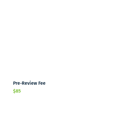
Pre-Review Fee
$85