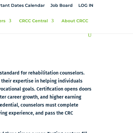
tant Dates Calendar
Job Board
LOG IN
ers
CRCC Central
About CRCC
 standard for rehabilitation counselors.
their expertise in helping individuals
vocational goals. Certification opens doors
ster career growth, and higher earning
credential, counselors must complete
ing experience, and pass the CRC