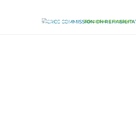
Certifications
Education & Providers