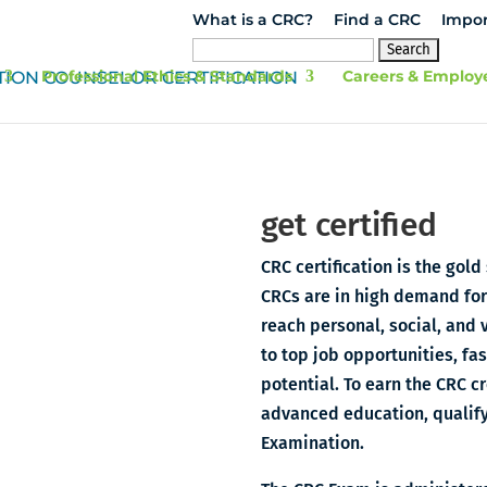
What is a CRC?
Find a CRC
Impor
Search
for:
Professional Ethics & Standards
Careers & Employ
get certified
CRC certification is the gold
CRCs are in high demand for 
reach personal, social, and 
to top job opportunities, fa
potential. To earn the CRC 
advanced education, qualify
Examination.