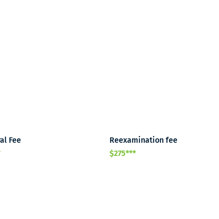
al Fee
Reexamination fee
*
$275***