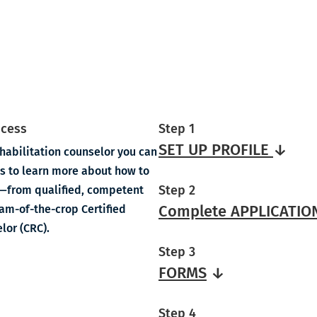
ocess
Step 1
SET UP PROFILE
↓
habilitation counselor you can
eps to learn more about how to
Step 2
on—from qualified, competent
Complete APPLICATIO
eam-of-the-crop Certified
lor (CRC).
Step 3
FORMS
↓
Step 4