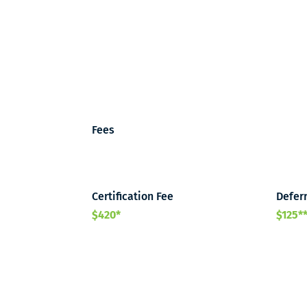
Fees
Certification Fee
Deferr
$420*
$125*