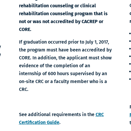
rehabilitation counseling or clinical
rehabilitation counseling program that is
not or was not accredited by CACREP or
CORE.
If graduation occurred prior to July 1, 2017,
y
the program must have been accredited by
w
CORE. In addition, the applicant must show
evidence of the completion of an
internship of 600 hours supervised by an
on-site CRC or a faculty member who is a
CRC.
See additional requirements in the
CRC
Certification Guide
.