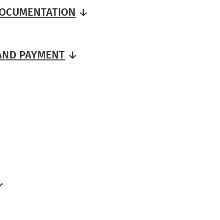
DOCUMENTATION
↓
 AND PAYMENT
↓
↓