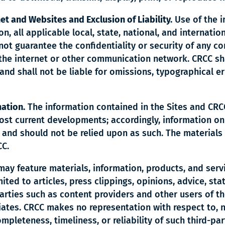
net and Websites and Exclusion of Liability.
Use of the i
ion, all applicable local, state, national, and internati
not guarantee the confidentiality or security of any 
 the internet or other communication network. CRCC sha
and shall not be liable for omissions, typographical er
mation.
The information contained in the Sites and CRC
ost current developments; accordingly, information on
 and should not be relied upon as such. The materials
CC.
may feature materials, information, products, and servi
ited to articles, press clippings, opinions, advice, sta
arties such as content providers and other users of th
iliates. CRCC makes no representation with respect to, 
mpleteness, timeliness, or reliability of such third-par