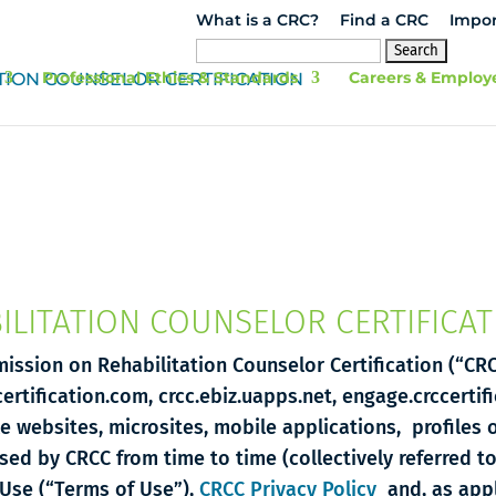
What is a CRC?
Find a CRC
Impor
Search
for:
Professional Ethics & Standards
Careers & Employ
LITATION COUNSELOR CERTIFICAT
ission on Rehabilitation Counselor Certification (“CRC
certification.com, crcc.ebiz.uapps.net, engage.crccertif
le websites, microsites, mobile applications, profiles 
used by CRCC from time to time (collectively referred t
Use (“Terms of Use”),
CRCC Privacy Policy
and, as appl