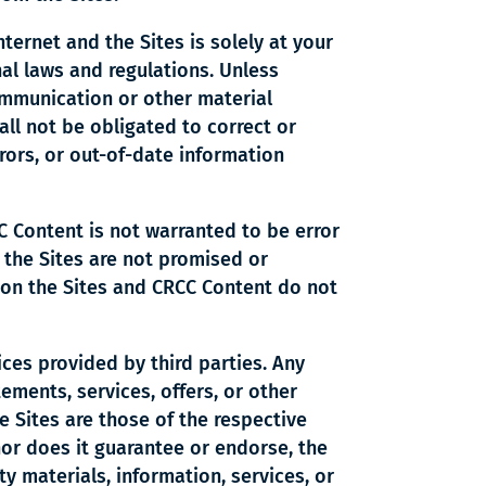
nternet and the Sites is solely at your
onal laws and regulations. Unless
communication or other material
ll not be obligated to correct or
rors, or out-of-date information
C Content is not warranted to be error
 the Sites are not promised or
 on the Sites and CRCC Content do not
ces provided by third parties. Any
tements, services, offers, or other
e Sites are those of the respective
nor does it guarantee or endorse, the
ty materials, information, services, or