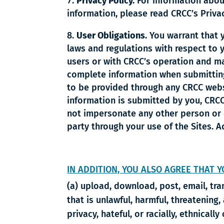
Privacy Policy.
For information abou
information, please read CRCC’s Priva
User Obligations.
You warrant that yo
laws and regulations with respect to y
users or with CRCC’s operation and man
complete information when submitting 
to be provided through any CRCC websit
information is submitted by you, CRCC 
not impersonate any other person or e
party through your use of the Sites. A
IN ADDITION, YOU ALSO AGREE THAT Y
(a) upload, download, post, email, tr
that is unlawful, harmful, threatening,
privacy, hateful, or racially, ethnicall