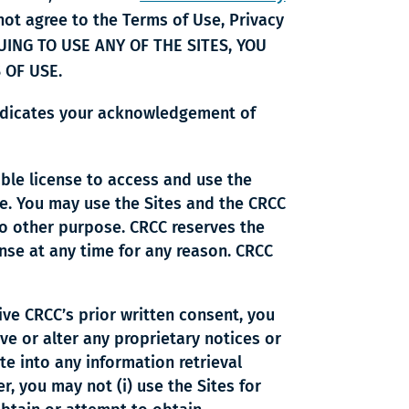
 not agree to the Terms of Use, Privacy
INUING TO USE ANY OF THE SITES, YOU
 OF USE.
 indicates your acknowledgement of
able license to access and use the
e. You may use the Sites and the CRCC
no other purpose. CRCC reserves the
cense at any time for any reason. CRCC
ve CRCC’s prior written consent, you
ove or alter any proprietary notices or
ate into any information retrieval
r, you may not (i) use the Sites for