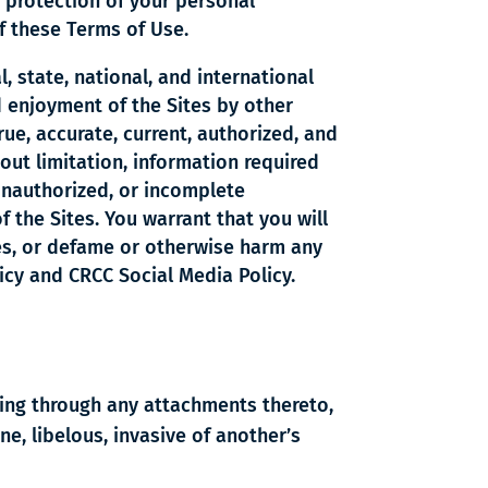
 protection of your personal
f these Terms of Use.
l, state, national, and international
d enjoyment of the Sites by other
rue, accurate, current, authorized, and
out limitation, information required
 unauthorized, or incomplete
 the Sites. You warrant that you will
tes, or defame or otherwise harm any
licy and CRCC Social Media Policy.
ding through any attachments thereto,
ne, libelous, invasive of another’s