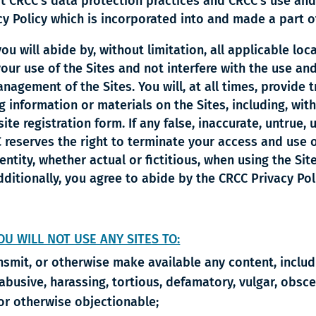
t CRCC’s data protection practices and CRCC’s use and
cy Policy which is incorporated into and made a part o
u will abide by, without limitation, all applicable loca
our use of the Sites and not interfere with the use an
agement of the Sites. You will, at all times, provide t
information or materials on the Sites, including, with
e registration form. If any false, inaccurate, untrue,
reserves the right to terminate your access and use of
ntity, whether actual or fictitious, when using the Si
dditionally, you agree to abide by the CRCC Privacy Po
OU WILL NOT USE ANY SITES TO:
ansmit, or otherwise make available any content, inclu
 abusive, harassing, tortious, defamatory, vulgar, obsce
y or otherwise objectionable;