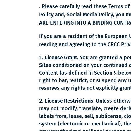
. Please carefully read these Terms of
Policy and, Social Media Policy, you
ARE ENTERING INTO A BINDING CONTR
If you are a resident of the European
reading and agreeing to the CRCC Priva
License Grant.
You are granted a per
Sites conditioned on your continued 
Content (as defined in Section 9 bel
right to bar, restrict, or suspend any 
reserves any rights not explicitly gra
License Restrictions.
Unless otherwi
may not modify, translate, create deri
labels from, lease, sell, sublicense, c
system (electronic or mechanical), the