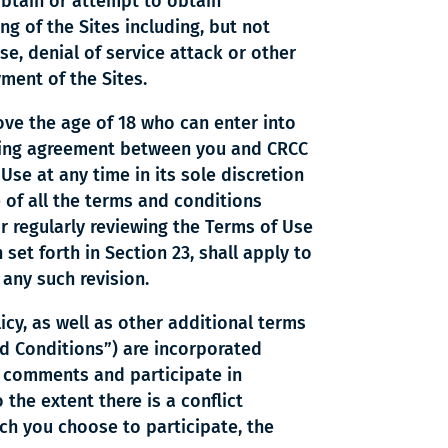
 obtain or attempt to obtain
ng of the Sites including, but not
se, denial of service attack or other
yment of the Sites.
ove the age of 18 who can enter into
inding agreement between you and CRCC
Use at any time in its sole discretion
e of all the terms and conditions
r regularly reviewing the Terms of Use
set forth in Section 23, shall apply to
 any such revision.
icy, as well as other additional terms
nd Conditions”) are incorporated
st comments and participate in
 the extent there is a conflict
ch you choose to participate, the