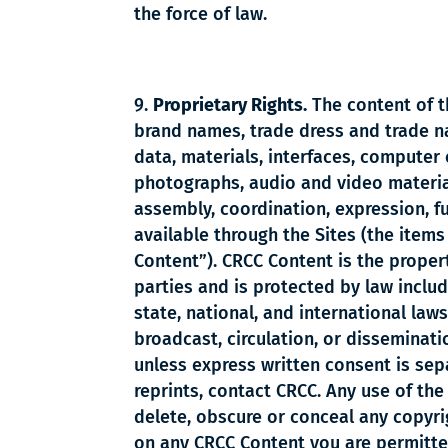
the force of law.
Proprietary Rights.
The content of th
brand names, trade dress and trade nam
data, materials, interfaces, computer 
photographs, audio and video material,
assembly, coordination, expression, fu
available through the Sites (the items i
Content”). CRCC Content is the propert
parties and is protected by law includ
state, national, and international laws
broadcast, circulation, or disseminati
unless express written consent is sep
reprints, contact CRCC. Any use of the
delete, obscure or conceal any copyri
on any CRCC Content you are permitted