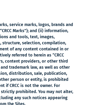
marks, service marks, logos, brands and
“CRCC Marks”); and (ii) information,
ions and tools, text, images,
 structure, selection, compilation,
ement of any content contained in or
ectively referred to herein as “CRCC
s, content providers, or other third
, and trademark law, as well as other
ion, distribution, sale, publication,
ther person or entity, is prohibited
t if CRCC is not the owner. For
strictly prohibited. You may not alter,
ncluding any such notices appearing
rom the Sites.