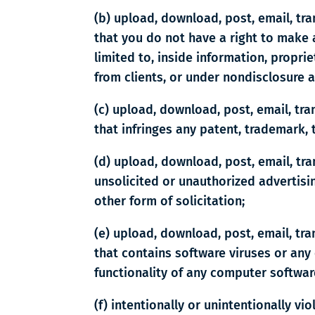
(b) upload, download, post, email, tr
that you do not have a right to make a
limited to, inside information, propr
from clients, or under nondisclosure 
(c) upload, download, post, email, tr
that infringes any patent, trademark, t
(d) upload, download, post, email, tr
unsolicited or unauthorized advertisin
other form of solicitation;
(e) upload, download, post, email, tr
that contains software viruses or any 
functionality of any computer softwa
(f) intentionally or unintentionally vi