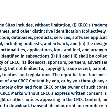
e Sites includes, without limitation, (i) CRCC’s trade
es, and other distinctive identification (collectively 
code, databases, products, services, software applicat
 including podcasts, and artwork, and (iii) the design,
nctionalities, applications, look and feel, and arrang
dentified in subsections (i) (ii) and (iii) shall be coll
y of CRCC, its licensors, sponsors, partners, advertiser
ing, but not limited to, copyright, trade secret, patent
, treaties, and regulations. The reproduction, transmiss
on of any CRCC Content by you, or by you through any o
arately obtained from CRCC or the owner of such conten
 CRCC Marks without CRCC’s express written consent is 
ght or other notices appearing in the CRCC Content, i
 to download, transmit, display, print, or reproduce f