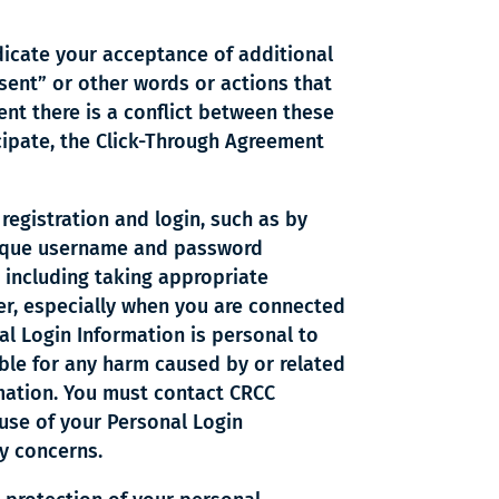
dicate your acceptance of additional
sent” or other words or actions that
nt there is a conflict between these
cipate, the Click-Through Agreement
 registration and login, such as by
 unique username and password
 including taking appropriate
ser, especially when you are connected
l Login Information is personal to
able for any harm caused by or related
rmation. You must contact CRCC
use of your Personal Login
ty concerns.