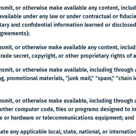
ansmit, or otherwise make available any content, inclu
vailable under any law or under contractual or fiducia
ietary and confidential information learned or disclose
agreements);
ansmit, or otherwise make available any content, inclu
rade secret, copyright, or other proprietary rights of 
ansmit, or otherwise make available, including through
g, promotional materials, “junk mail,” “spam,” “chain 
ansmit, or otherwise make available, including through
other computer code, files or programs designed to int
re or hardware or telecommunications equipment; and
olate any applicable local, state, national, or internati