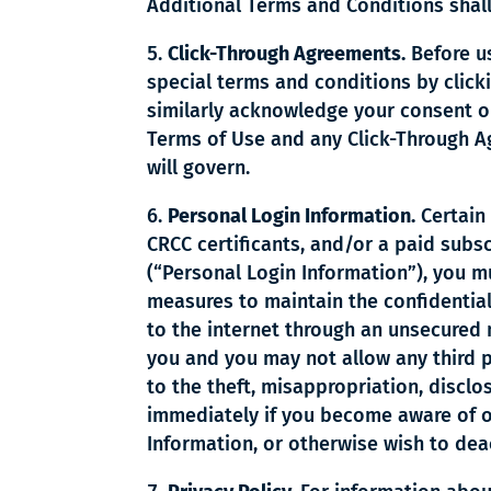
Additional Terms and Conditions shall
Click-Through Agreements.
Before us
special terms and conditions by click
similarly acknowledge your consent or
Terms of Use and any Click-Through Ag
will govern.
Personal Login Information.
Certain 
CRCC certificants, and/or a paid subs
(“Personal Login Information”), you m
measures to maintain the confidential
to the internet through an unsecured 
you and you may not allow any third p
to the theft, misappropriation, discl
immediately if you become aware of o
Information, or otherwise wish to dea