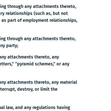
ding through any attachments thereto,
ry relationships (such as, but not
d as part of employment relationships,
ding through any attachments thereto,
any party;
 any attachments thereto, any
letters,” “pyramid schemes,” or any
 any attachments thereto, any material
errupt, destroy, or limit the
onal law, and any regulations having