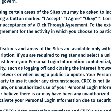
 govern.
ing certain areas of the Sites you may be asked to in
ing a button marked “I Accept” “I Agree” “Okay” “I Con
 acceptance of a Click-Through Agreement. To the exte
reement for the activity in which you choose to parti
features and areas of the Sites are available only with
cription. If you are required to register and select a
ust keep your Personal Login Information confidential,
ity, such as logging off and closing the internet brow
network or when using a public computer. Your Persona
arty to use it under any circumstances. CRCC is not li
osure, or unauthorized use of your Personal Login Info
r believe there is or may have been any unauthorized 
ctivate your Personal Login Information due to securi