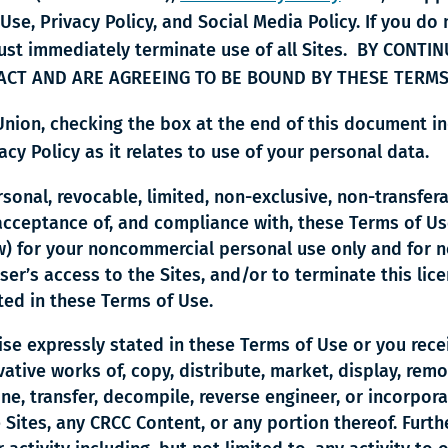
 Use, Privacy Policy, and Social Media Policy. If you do
 must immediately terminate use of all Sites. BY CONT
ACT AND ARE AGREEING TO BE BOUND BY THESE TERMS
 Union, checking the box at the end of this document
cy Policy as it relates to use of your personal data.
sonal, revocable, limited, non-exclusive, non-transfer
acceptance of, and compliance with, these Terms of Us
ow) for your noncommercial personal use only and for 
user’s access to the Sites, and/or to terminate this li
nted in these Terms of Use.
se expressly stated in these Terms of Use or you recei
vative works of, copy, distribute, market, display, rem
lone, transfer, decompile, reverse engineer, or incorpor
 Sites, any CRCC Content, or any portion thereof. Furthe