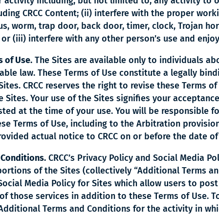
 activity including, but not limited to, any activity to
uding CRCC Content; (ii) interfere with the proper worki
us, worm, trap door, back door, timer, clock, Trojan hor
; or (iii) interfere with any other person’s use and enjo
 of Use.
The Sites are available only to individuals ab
icable law. These Terms of Use constitute a legally b
ites. CRCC reserves the right to revise these Terms of 
 Sites. Your use of the Sites signifies your acceptanc
ted at the time of your use. You will be responsible fo
se Terms of Use, including to the Arbitration provision 
rovided actual notice to CRCC on or before the date of
 Conditions.
CRCC’s Privacy Policy and Social Media Pol
portions of the Sites (collectively “Additional Terms a
 Social Media Policy for Sites which allow users to po
of those services in addition to these Terms of Use. To
ditional Terms and Conditions for the activity in whi