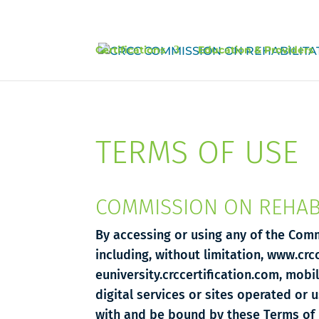
Certifications
Education & Providers
TERMS OF USE
COMMISSION ON REHABI
By accessing or using any of the Comm
including, without limitation, www.crc
euniversity.crccertification.com, mobi
digital services or sites operated or 
with and be bound by these Terms of 