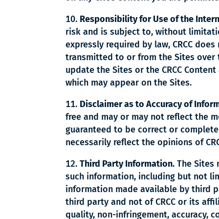
Responsibility for Use of the Inter
risk and is subject to, without limitat
expressly required by law, CRCC does 
transmitted to or from the Sites over
update the Sites or the CRCC Content 
which may appear on the Sites.
Disclaimer as to Accuracy of Infor
free and may or may not reflect the m
guaranteed to be correct or complete
necessarily reflect the opinions of CR
Third Party Information.
The Sites 
such information, including but not lim
information made available by third p
third party and not of CRCC or its aff
quality, non-infringement, accuracy, co