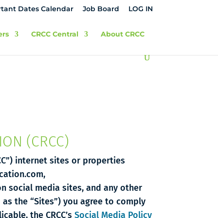
tant Dates Calendar
Job Board
LOG IN
ers
CRCC Central
About CRCC
ION (CRCC)
C”) internet sites or properties
ication.com,
on social media sites, and any other
o as the “Sites”) you agree to comply
icable, the CRCC’s
Social Media Policy