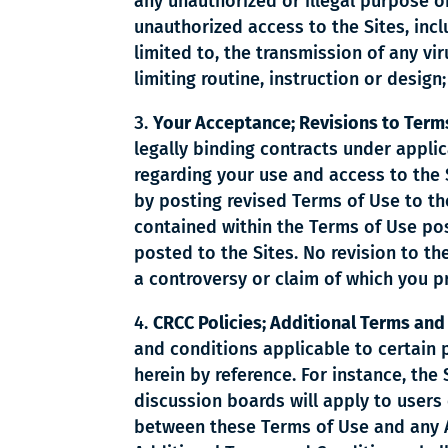
any unauthorized or illegal purpose or
unauthorized access to the Sites, incl
limited to, the transmission of any vir
limiting routine, instruction or design
Your Acceptance; Revisions to Terms
legally binding contracts under appl
regarding your use and access to the S
by posting revised Terms of Use to the
contained within the Terms of Use pos
posted to the Sites. No revision to the
a controversy or claim of which you p
CRCC Policies; Additional Terms and
and conditions applicable to certain 
herein by reference. For instance, the
discussion boards will apply to users 
between these Terms of Use and any Ad