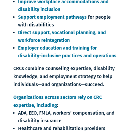
Improve workplace accommodations and
disability inclusion
Support employment pathways
for people
with disabilities
Direct support, vocational planning, and
workforce reintegration
Employer education and training for
disability-inclusive practices and operations
CRCs combine counseling expertise, disability
knowledge, and employment strategy to help
individuals—and organizations—succeed.
Organizations across sectors rely on CRC
expertise, including
:
ADA, EEO, FMLA, workers’ compensation, and
disability insurance
Healthcare and rehabilitation providers