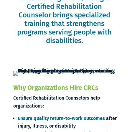
Certified Rehabilitation
Counselor brings specialized
training that strengthens
programs serving people with
disabilities.
Why Organizations Hire CRCs
Certified Rehabilitation Counselors help
organizations:
Ensure quality return-to-work outcomes
after
injury, illness, or disability