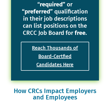
“
required”
or
“preferred”
qualification
in their job descriptions
can list positions on the
CRCC Job Board for
free.
Reach Thousands of
Board-Certfied
Candidates Here
How CRCs Impact Employers
and Employees