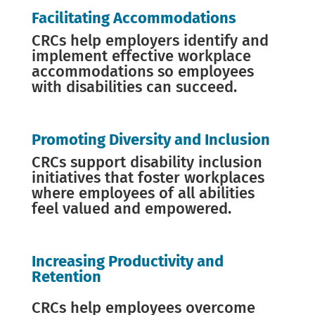
Facilitating Accommodations
CRCs help employers identify and
implement effective workplace
accommodations so employees
with disabilities can succeed.
Promoting Diversity and Inclusion
CRCs support disability inclusion
initiatives that foster workplaces
where employees of all abilities
feel valued and empowered.
Increasing Productivity and
Retention
CRCs help employees overcome