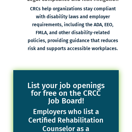
CRCs help organizations stay compliant
with disability laws and employer
requirements, including the ADA, EEO,
FMLA, and other disability-related
policies, providing guidance that reduces
risk and supports accessible workplaces.
List your job openings
for free on the CRCC
Job Board!
Employers who list a
Certified Rehabilitation
Counselor as a