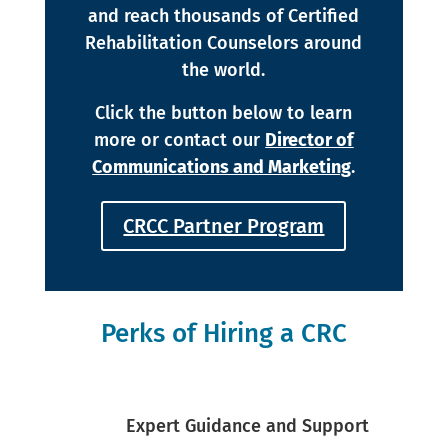
and reach thousands of Certified
Rehabilitation Counselors around
the world.
Click the button below to learn
more or contact our
Director of
Communications and Marketing
.
CRCC Partner Program
Perks of Hiring a CRC
Expert Guidance and Support