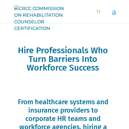
Hire Professionals Who
Turn Barriers Into
Workforce Success
Connect with credentialed experts trained to
support employment, independence, and
inclusion.
From healthcare systems and
insurance providers to
corporate HR teams and
workforce agencies, hiring a