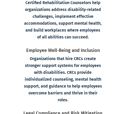
Certified Rehabilitation Counselors help
organizations address disability-related
challenges, implement effective
accommodations, support mental health,
and build workplaces where employees
of all abilities can succeed.
Employee Well-Being and Inclusion
Organizations that hire CRCs create
stronger support systems for employees
with disabilities. CRCs provide
individualized counseling, mental health
support, and guidance to help employees
overcome barriers and thrive in their
roles.
Legal Compliance and Risk Mitigation