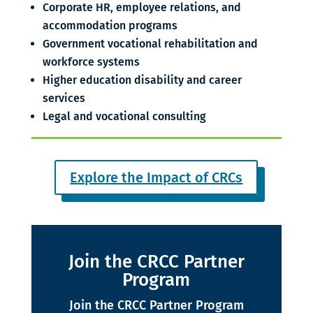
Corporate HR, employee relations, and
accommodation programs
Government vocational rehabilitation and
workforce systems
Higher education disability and career
services
Legal and vocational consulting
Explore the Impact of CRCs
Join the CRCC Partner
Program
Join the CRCC Partner Program