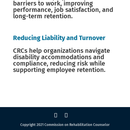
barriers to work, improving
performance, job satisfaction, and
long-term retention.
Reducing Liability and Turnover
CRCs help organizations navigate
disability accommodations and
compliance, reducing risk while
supporting employee retention.
Copyright 2021 Commission on Rehabilitation Counselor