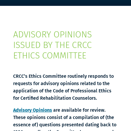
ADVISORY OPINIONS
ISSUED BY THE CRCC
ETHICS COMMITTEE
CRCC’s Ethics Committee routinely responds to
requests for advisory opinions related to the
application of the Code of Professional Ethics
for Certified Rehabilitation Counselors.
Advisory Opinions
are available for review.
These opinions consist of a compilation of (the
essence of) questions presented dating back to