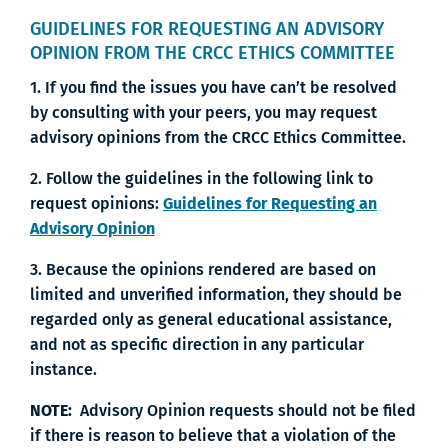
GUIDELINES FOR REQUESTING AN ADVISORY
OPINION FROM THE CRCC ETHICS COMMITTEE
1. If you find the issues you have can’t be resolved
by consulting with your peers, you may request
advisory opinions from the CRCC Ethics Committee.
2. Follow the guidelines in the following link to
request opinions:
Guidelines for Requesting an
Advisory Opinion
3. Because the opinions rendered are based on
limited and unverified information, they should be
regarded only as general educational assistance,
and not as specific direction in any particular
instance.
NOTE:
Advisory Opinion requests should not be filed
if there is reason to believe that a violation of the