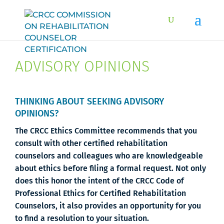
ADVISORY OPINIONS
THINKING ABOUT SEEKING ADVISORY
OPINIONS?
The CRCC Ethics Committee recommends that you
consult with other certified rehabilitation
counselors and colleagues who are knowledgeable
about ethics before filing a formal request. Not only
does this honor the intent of the CRCC Code of
Professional Ethics for Certified Rehabilitation
Counselors, it also provides an opportunity for you
to find a resolution to your situation.