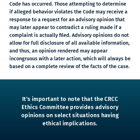
Code has occurred. Those attempting to determine
if alleged behavior violates the Code may receive a
response to a request for an advisory opinion that
may later appear to contradict a ruling made if a
complaint is actually filed. Advisory opinions do not
allow for full disclosure of all available information,
and thus, an opinion rendered may appear
incongruous with a later action, which will always be
based on a complete review of the facts of the case.
It’s important to note that the CRCC
Ethics Committee provides advisory
opinions on select situations having
ethical implications.