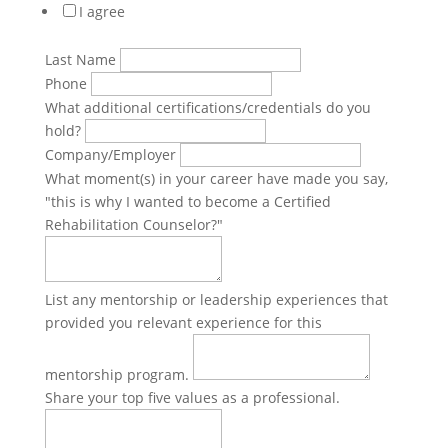
I agree
Last Name
Phone
What additional certifications/credentials do you
hold?
Company/Employer
What moment(s) in your career have made you say,
"this is why I wanted to become a Certified
Rehabilitation Counselor?"
List any mentorship or leadership experiences that
provided you relevant experience for this
mentorship program.
Share your top five values as a professional.