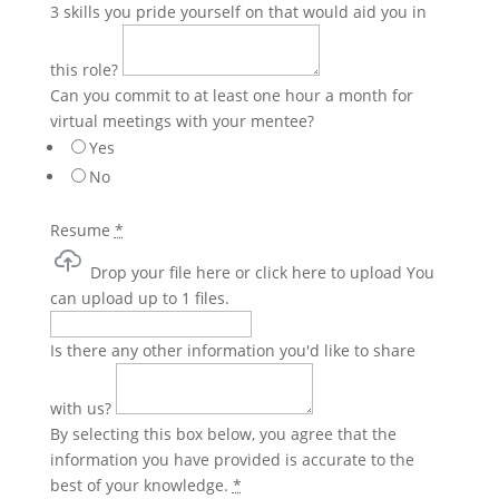
3 skills you pride yourself on that would aid you in
this role?
Can you commit to at least one hour a month for
virtual meetings with your mentee?
Yes
No
Resume
*
Drop your file here or click here to upload
You
can upload up to 1 files.
Is there any other information you'd like to share
with us?
By selecting this box below, you agree that the
information you have provided is accurate to the
best of your knowledge.
*