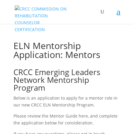
ELN Mentorship
Application: Mentors
CRCC Emerging Leaders
Network Mentorship
Program
Below is an application to apply for a mentor role in
our new CRCC ELN Mentorship Program.
Please review the Mentor Guide here, and complete
the application below for consideration.
If you have any questions,
please get in touch