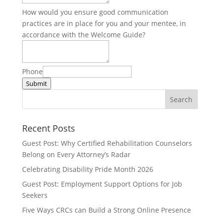
How would you ensure good communication
practices are in place for you and your mentee, in
accordance with the Welcome Guide?
Phone
Submit
Recent Posts
Guest Post: Why Certified Rehabilitation Counselors
Belong on Every Attorney’s Radar
Celebrating Disability Pride Month 2026
Guest Post: Employment Support Options for Job
Seekers
Five Ways CRCs can Build a Strong Online Presence