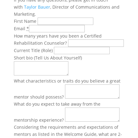
with
Taylor Bauer
, Director of Communications and
Marketing.
First Name
Email
*
How many years have you been a Certified
Rehabilitation Counselor?
Current Title (Role)
Short bio (Tell Us About Yourself)
What characteristics or traits do you believe a great
mentor should possess?
What do you expect to take away from the
mentorship experience?
Considering the requirements and expectations of
mentors as listed in the Welcome Guide, what are 2-