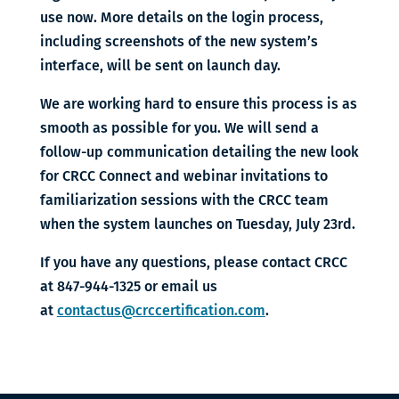
use now. More details on the login process,
including screenshots of the new system’s
interface, will be sent on launch day.
We are working hard to ensure this process is as
smooth as possible for you. We will send a
follow-up communication detailing the new look
for CRCC Connect and webinar invitations to
familiarization sessions with the CRCC team
when the system launches on Tuesday, July 23rd.
If you have any questions, please contact CRCC
at 847-944-1325 or email us
at
contactus@crccertification.com
.