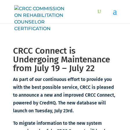
CRCC Connect is
Undergoing Maintenance
from July 19 – July 22
As part of our continuous effort to provide you
with the best possible service, CRCC is pleased
to announce a new and improved CRCC Connect,
powered by CredHQ. The new database will
launch on Tuesday, July 23rd.
To migrate information to the new system