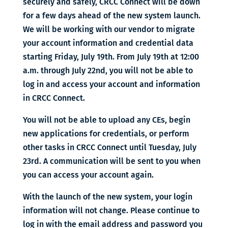
securely and safely, CRCC Connect will be down
for a few days ahead of the new system launch.
We will be working with our vendor to migrate
your account information and credential data
starting Friday, July 19th. From July 19th at 12:00
a.m. through July 22nd, you will not be able to
log in and access your account and information
in CRCC Connect.
You will not be able to upload any CEs, begin
new applications for credentials, or perform
other tasks in CRCC Connect until Tuesday, July
23rd. A communication will be sent to you when
you can access your account again.
With the launch of the new system, your login
information will not change. Please continue to
log in with the email address and password you