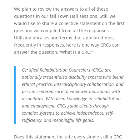
We plan to review the answers to all of these
questions in our fall Town Hall sessions. Still, we
would like to share a collective statement on the first
question we compiled from all the responses.
Utilizing phrases and terms that appeared most
frequently in responses, here is one way CRCs can
answer the question, “What is a CRC?”:
Certified Rehabilitation Counselors (CRCs) are
nationally credentialed disability experts who blend
ethical practice, interdisciplinary collaboration, and
person-centered care to empower individuals with
disabilities. With deep knowledge in rehabilitation
and employment, CRCs guide clients through
complex systems to achieve independence, self-
sufficiency, and meaningful life goals.
Does this statement include every single skill a CRC