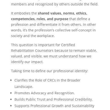
members and recognized by others outside the field.
It embodies the
shared values, norms, ethics,
competencies, roles, and purpose
that define a
profession and differentiate it from others. In other
words, it’s the profession’s collective self-concept in
society and the workplace.
This question is important for Certified
Rehabilitation Counselors because to remain viable,
valued, and visible, we must understand how we
identify our impact.
Taking time to define our professional identity:
Clarifies the Role of CRCs in the Broader
Landscape.
Promotes Advocacy and Recognition.
Builds Public Trust and Professional Credibility.
Supports Professional Growth and Sustainability