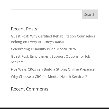
Recent Posts
Guest Post: Why Certified Rehabilitation Counselors
Belong on Every Attorney’s Radar
Celebrating Disability Pride Month 2026
Guest Post: Employment Support Options for Job
Seekers
Five Ways CRCs can Build a Strong Online Presence
Why Choose a CRC for Mental Health Services?
Recent Comments