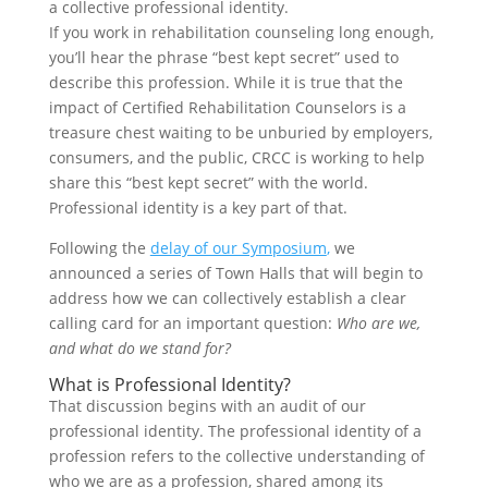
a collective professional identity.
If you work in rehabilitation counseling long enough,
you’ll hear the phrase “best kept secret” used to
describe this profession. While it is true that the
impact of Certified Rehabilitation Counselors is a
treasure chest waiting to be unburied by employers,
consumers, and the public, CRCC is working to help
share this “best kept secret” with the world.
Professional identity is a key part of that.
Following the
delay of our Symposium
,
we
announced a series of Town Halls that will begin to
address how we can collectively establish a clear
calling card for an important question:
Who are we,
and what do we stand for?
What is Professional Identity?
That discussion begins with an audit of our
professional identity. The professional identity of a
profession refers to the collective understanding of
who we are as a profession, shared among its