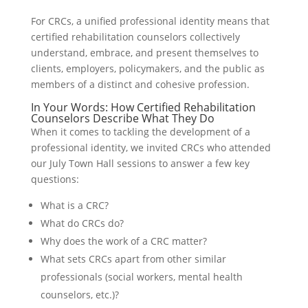
For CRCs, a unified professional identity means that
certified rehabilitation counselors collectively
understand, embrace, and present themselves to
clients, employers, policymakers, and the public as
members of a distinct and cohesive profession.
In Your Words: How Certified Rehabilitation
Counselors Describe What They Do
When it comes to tackling the development of a
professional identity, we invited CRCs who attended
our July Town Hall sessions to answer a few key
questions:
What is a CRC?
What do CRCs do?
Why does the work of a CRC matter?
What sets CRCs apart from other similar
professionals (social workers, mental health
counselors, etc.)?