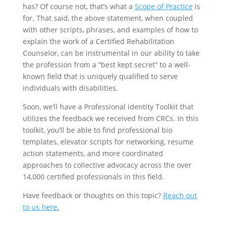
has? Of course not, that’s what a
Scope of Practice
is
for. That said, the above statement, when coupled
with other scripts, phrases, and examples of how to
explain the work of a Certified Rehabilitation
Counselor, can be instrumental in our ability to take
the profession from a “best kept secret” to a well-
known field that is uniquely qualified to serve
individuals with disabilities.
Soon, we’ll have a Professional Identity Toolkit that
utilizes the feedback we received from CRCs. In this
toolkit, you’ll be able to find professional bio
templates, elevator scripts for networking, resume
action statements, and more coordinated
approaches to collective advocacy across the over
14,000 certified professionals in this field.
Have feedback or thoughts on this topic?
Reach out
to us here
.