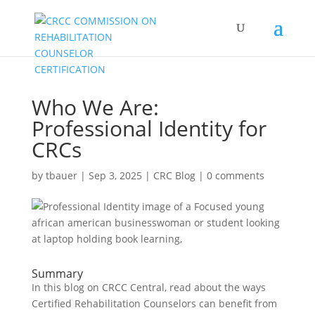
Who We Are:
Professional Identity for
CRCs
by
tbauer
|
Sep 3, 2025
|
CRC Blog
|
0 comments
Summary
In this blog on CRCC Central, read about the ways
Certified Rehabilitation Counselors can benefit from