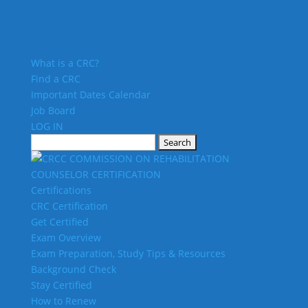
What is a CRC?
Find a CRC
Important Dates Calendar
Job Board
LOG IN
Search
for:
Certifications
CRC Certification
Get Certified
Exam Overview
Exam Preparation, Study Tips & Resources
Background Check
Stay Certified
How to Renew