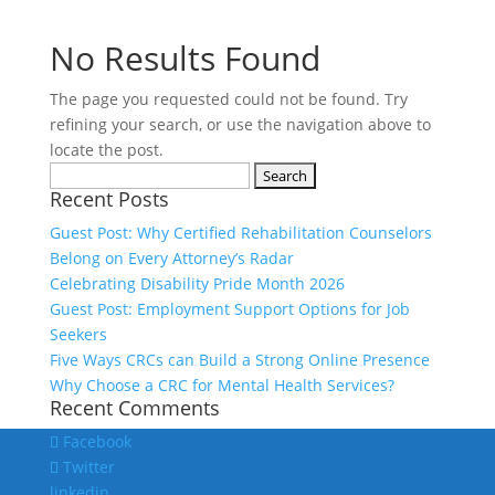
No Results Found
The page you requested could not be found. Try
refining your search, or use the navigation above to
locate the post.
Search
Recent Posts
for:
Guest Post: Why Certified Rehabilitation Counselors
Belong on Every Attorney’s Radar
Celebrating Disability Pride Month 2026
Guest Post: Employment Support Options for Job
Seekers
Five Ways CRCs can Build a Strong Online Presence
Why Choose a CRC for Mental Health Services?
Recent Comments
Facebook
Twitter
linkedin