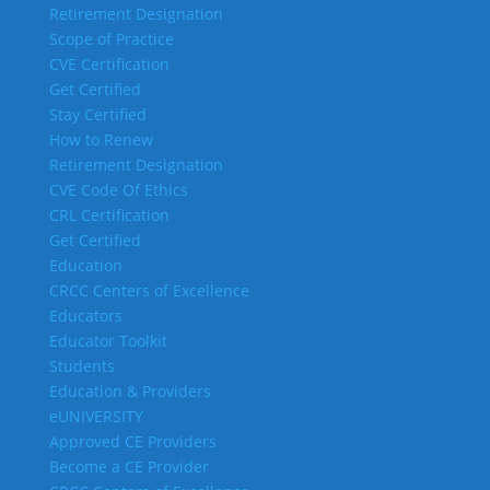
Retirement Designation
Scope of Practice
CVE Certification
Get Certified
Stay Certified
How to Renew
Retirement Designation
CVE Code Of Ethics
CRL Certification
Get Certified
Education
CRCC Centers of Excellence
Educators
Educator Toolkit
Students
Education & Providers
eUNIVERSITY
Approved CE Providers
Become a CE Provider