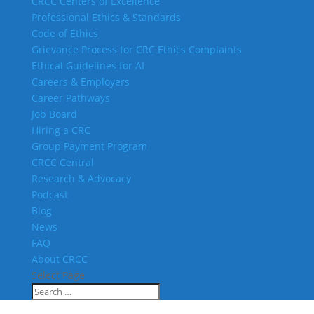
CRCC Centers of Excellence
Professional Ethics & Standards
Code of Ethics
Grievance Process for CRC Ethics Complaints
Ethical Guidelines for AI
Careers & Employers
Career Pathways
Job Board
Hiring a CRC
Group Payment Program
CRCC Central
Research & Advocacy
Podcast
Blog
News
FAQ
About CRCC
Select Page